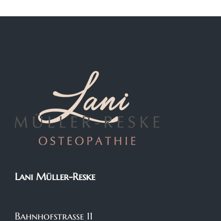
Lani Müller-Reske
Bahnhofstraße 11