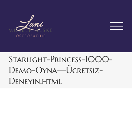
Zum
Inhalt
springen
Starlight-Princess-1000-
Demo-Oyna—Ücretsiz-
Deneyin.html