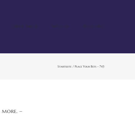
ÜBER MICH
MASTER
KONTAKT
Startseite
Place Your Bets - 743
o more. –