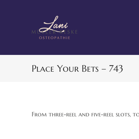
Zum
Inhalt
springen
Place Your Bets – 743
From three-reel and five-reel slots, t