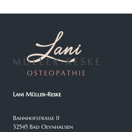
Lani Müller-Reske
Bahnhofstraße 11
32545 Bad Oeynhausen