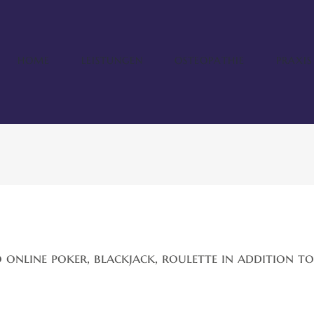
HOME
LEISTUNGEN
OSTEOPATHIE
PRAXIS
o online poker, blackjack, roulette in addition t