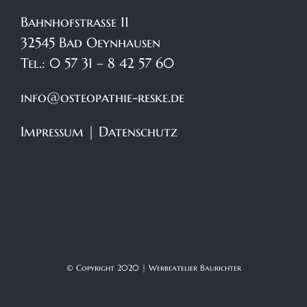
Bahnhofstraße 11
32545 Bad Oeynhausen
Tel.: 0 57 31 – 8 42 57 60
info@osteopathie-reske.de
Impressum
|
Datenschutz
© Copyright 2020 |
Werbeatelier Baurichter