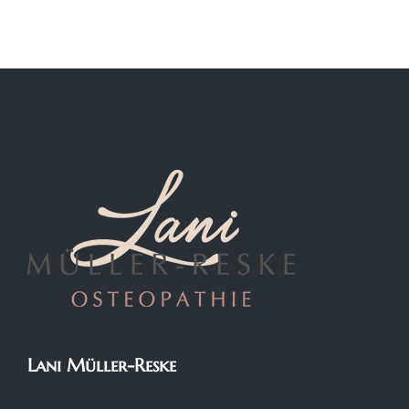
Lani Müller-Reske