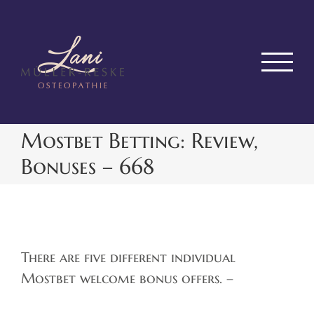
Zum
Inhalt
springen
Mostbet Betting: Review,
Bonuses – 668
There are five different individual
Mostbet welcome bonus offers. –