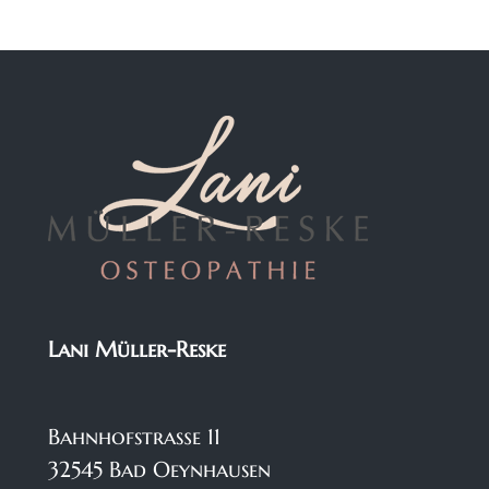
Lani Müller-Reske
Bahnhofstraße 11
32545 Bad Oeynhausen