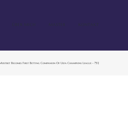
ÜBER MICH
MASTER
KONTAKT
Mostbet Becomes First Betting Companion Of Uefa Champions League - 792