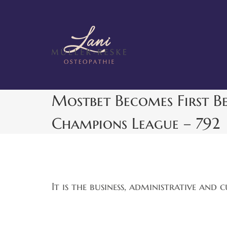
Zum
Inhalt
springen
Mostbet Becomes First B
Champions League – 792
It is the business, administrative and 