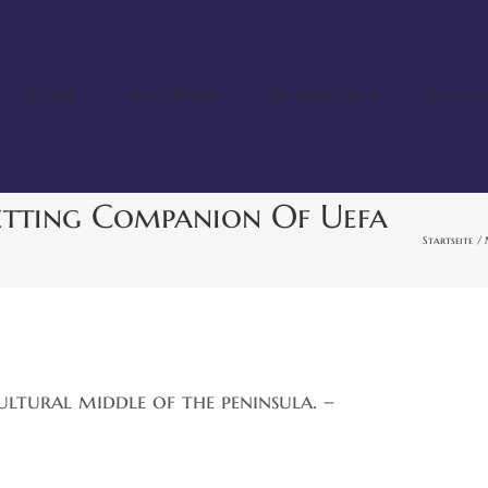
HOME
LEISTUNGEN
OSTEOPATHIE
PRAXIS
etting Companion Of Uefa
Startseite
cultural middle of the peninsula. –