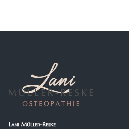
Lani Müller-Reske