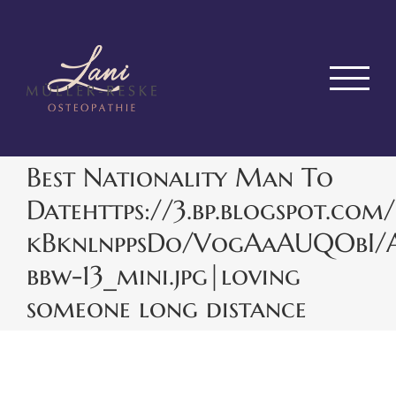
Zum
Inhalt
springen
Best Nationality Man To
Datehttps://3.bp.blogspot.com/
kBknlnppsDo/VogAaAUQObI/
bbw-13_mini.jpg|loving
someone long distance