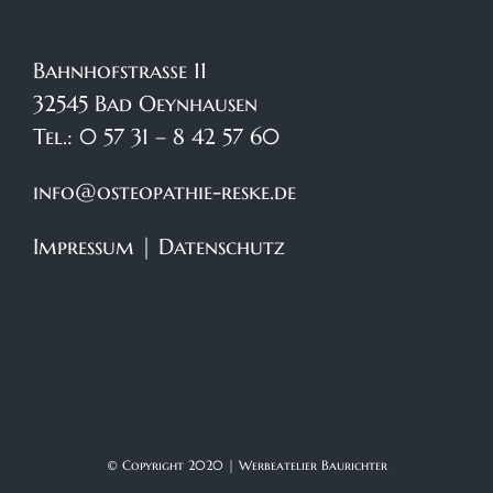
Bahnhofstraße 11
32545 Bad Oeynhausen
Tel.: 0 57 31 – 8 42 57 60
info@osteopathie-reske.de
Impressum
|
Datenschutz
© Copyright 2020 |
Werbeatelier Baurichter